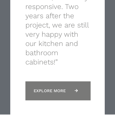
responsive. Two
years after the
project, we are still
very happy with
our kitchen and
bathroom
cabinets!”
EXPLORE MORE