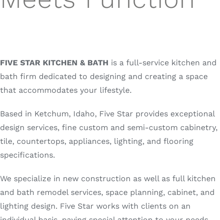
FIVE STAR KITCHEN & BATH
is a full-service kitchen and
bath firm dedicated to designing and creating a space
that accommodates your lifestyle.
Based in Ketchum, Idaho, Five Star provides exceptional
design services, fine custom and semi-custom cabinetry,
tile, countertops, appliances, lighting, and flooring
specifications.
We specialize in new construction as well as full kitchen
and bath remodel services, space planning, cabinet, and
lighting design. Five Star works with clients on an
individual basis, paying special attention to your needs