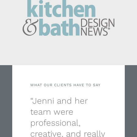
WHAT OUR CLIENTS HAVE TO SAY
“Jenni and her
team were
professional,
creative, and really