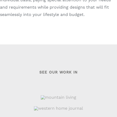
and requirements while providing designs that will fit
seamlessly into your lifestyle and budget.
SEE OUR WORK IN