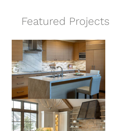
Featured Projects