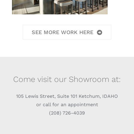
SEE MORE WORK HERE
Come visit our Showroom at:
105 Lewis Street, Suite 101 Ketchum, IDAHO
or call for an appointment
(208) 726-4039