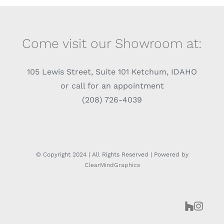
Come visit our Showroom at:
105 Lewis Street, Suite 101 Ketchum, IDAHO
or call for an appointment
(208) 726-4039
© Copyright 2024 | All Rights Reserved | Powered by
ClearMindGraphics